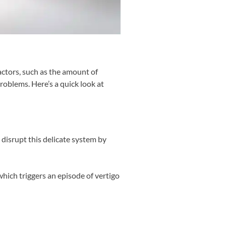
actors, such as the amount of
oblems. Here’s a quick look at
 disrupt this delicate system by
which triggers an episode of vertigo