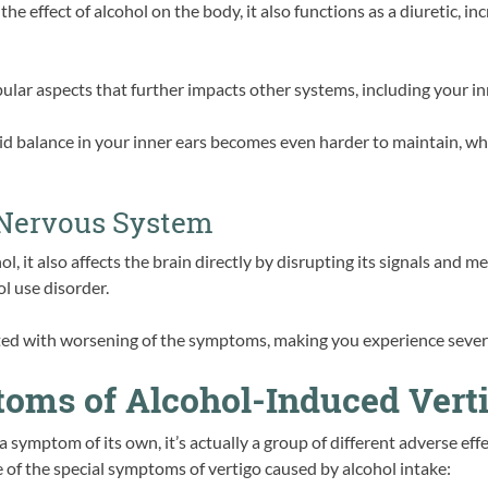
the effect of alcohol on the body, it also functions as a diuretic, i
lar aspects that further impacts other systems, including your in
id balance in your inner ears becomes even harder to maintain, 
 Nervous System
hol, it also affects the brain directly by disrupting its signals and
ol use disorder.
ated with worsening of the symptoms, making you experience severe
ms of Alcohol-Induced Vert
a symptom of its own, it’s actually a group of different adverse ef
 of the special symptoms of vertigo caused by alcohol intake: