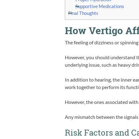
Supportive Medications
Final Thoughts
How Vertigo Aff
The feeling of dizziness or spinning 
However, you should understand that
underlying issue, such as heavy dri
In addition to hearing, the inner ea
work together to perform its functi
However, the ones associated with b
Any mismatch between the signals t
Risk Factors and C