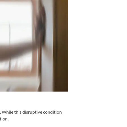
g. While this disruptive condition
tion.