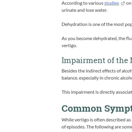
According to various
studies
on 
urinate and lose water.
Dehydration is one of the most popu
As you become dehydrated, the flu
vertigo.
Impairment of the
Besides the indirect effects of alco
balance, especially in chronic alcoh
This impairment is directly associ
Common Sympto
While vertigo is often described as 
of episodes. The following are some