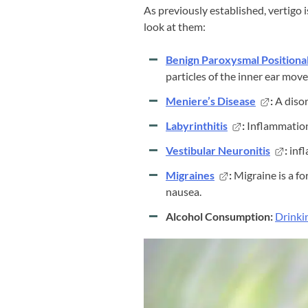
As previously established, vertigo 
look at them:
Benign Paroxysmal Positional
particles of the inner ear move
Meniere’s Disease
:
A disor
Labyrinthitis
:
Inflammation 
Vestibular Neuronitis
:
infl
Migraines
:
Migraine is a f
nausea.
Alcohol Consumption:
Drinki