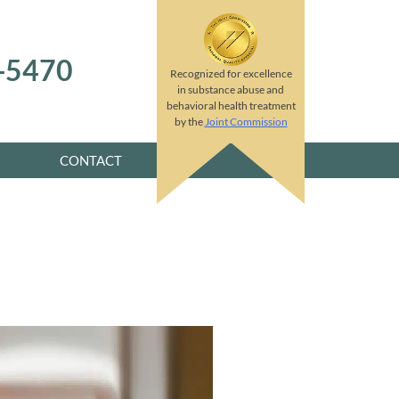
8-5470
Recognized for excellence
in substance abuse and
behavioral health treatment
by the
Joint Commission
CONTACT