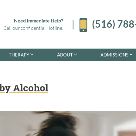
Need Immediate Help?
|
(516) 78
Call our confidential Hotline.
THERAPY
ABOUT
ADMISSIONS
by Alcohol