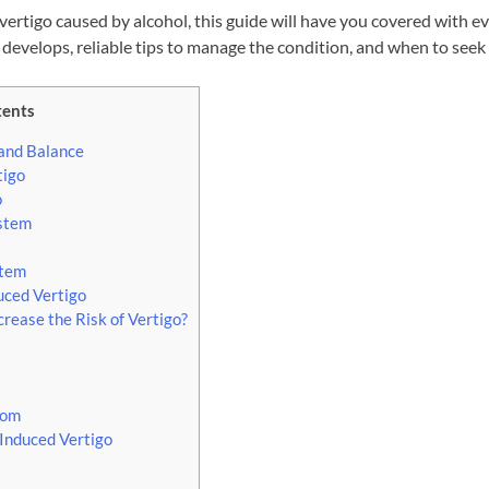
vertigo caused by alcohol, this guide will have you covered with 
 develops, reliable tips to manage the condition, and when to seek
tents
 and Balance
tigo
o
ystem
stem
ced Vertigo
ease the Risk of Vertigo?
tom
Induced Vertigo