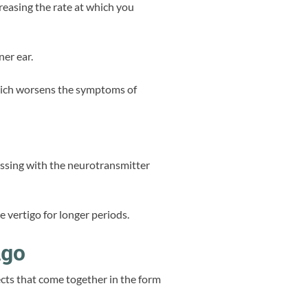
ncreasing the rate at which you
ner ear.
which worsens the symptoms of
 messing with the neurotransmitter
 vertigo for longer periods.
igo
fects that come together in the form