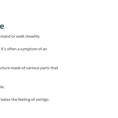
ce
 stand or walk steadily.
 it’s often a symptom of an
ructure made of various parts that
le.
ates the feeling of vertigo.