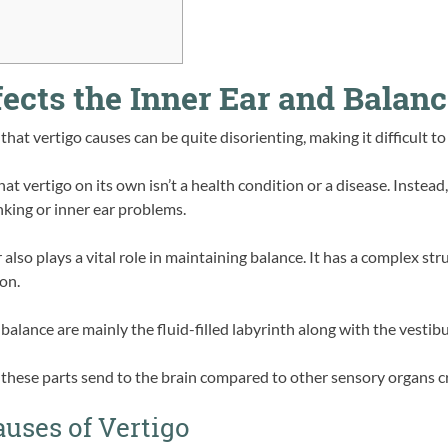
ects the Inner Ear and Balan
that vertigo causes can be quite disorienting, making it difficult to
 vertigo on its own isn’t a health condition or a disease. Instead,
nking or inner ear problems.
r also plays a vital role in maintaining balance. It has a complex st
on.
alance are mainly the fluid-filled labyrinth along with the vestibu
hese parts send to the brain compared to other sensory organs cre
auses of Vertigo