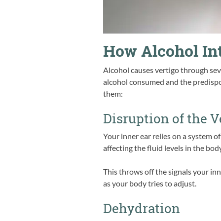
How Alcohol Int
Alcohol causes vertigo through sev
alcohol consumed and the predispos
them:
Disruption of the 
Your inner ear relies on a system of
affecting the fluid levels in the body
This throws off the signals your in
as your body tries to adjust.
Dehydration