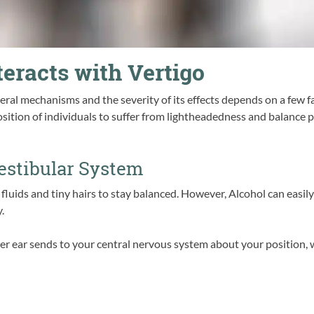
eracts with Vertigo
eral mechanisms and the severity of its effects depends on a few f
ition of individuals to suffer from lightheadedness and balance pr
Vestibular System
 fluids and tiny hairs to stay balanced. However, Alcohol can easily
.
ner ear sends to your central nervous system about your position, 