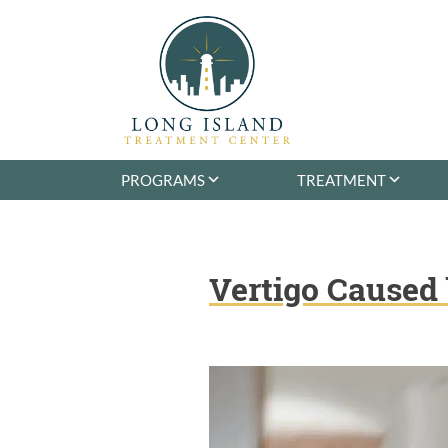
Skip
to
content
Long Island Treatment Center
Alcohol & Drug Rehab in Long Island NY
PROGRAMS
TREATMENT
Vertigo Caused 