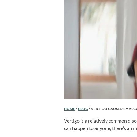
HOME
/
BLOG
/
VERTIGO CAUSED BY AL
Vertigo is a relatively common disor
can happen to anyone, there’s an in