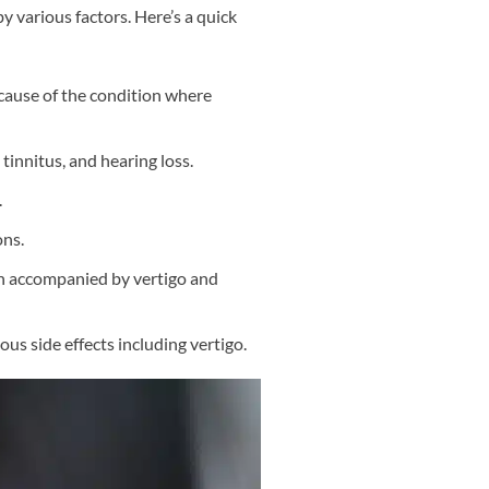
y various factors. Here’s a quick
ause of the condition where
tinnitus, and hearing loss.
.
ons.
en accompanied by vertigo and
ious side effects including vertigo.