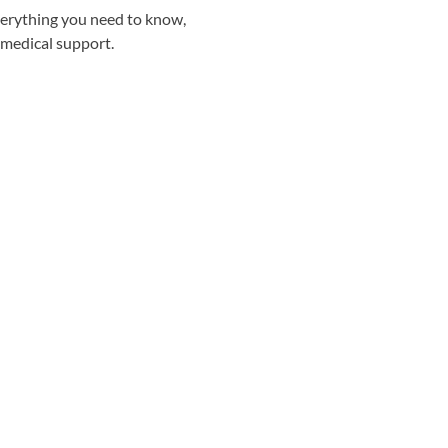
everything you need to know,
 medical support.