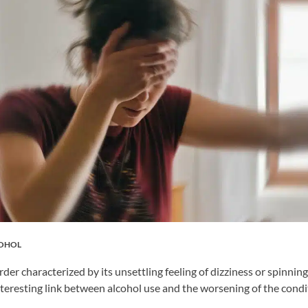
COHOL
der characterized by its unsettling feeling of dizziness or spinnin
teresting link between alcohol use and the worsening of the condi