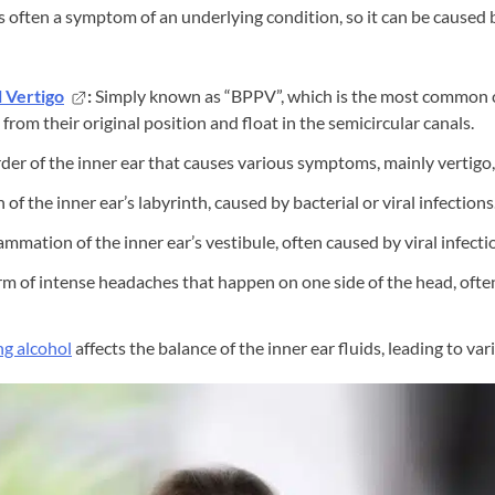
is often a symptom of an underlying condition, so it can be caused b
 Vertigo
:
Simply known as “BPPV”, which is the most common c
 from their original position and float in the semicircular canals.
der of the inner ear that causes various symptoms, mainly vertigo, 
of the inner ear’s labyrinth, caused by bacterial or viral infections
ammation of the inner ear’s vestibule, often caused by viral infecti
orm of intense headaches that happen on one side of the head, oft
ng alcohol
affects the balance of the inner ear fluids, leading to var