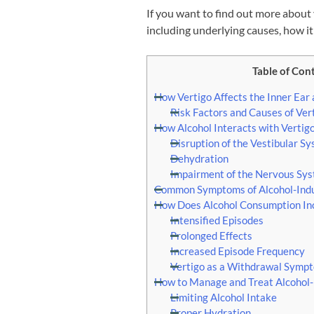
If you want to find out more about 
including underlying causes, how it
Table of Con
How Vertigo Affects the Inner Ear
Risk Factors and Causes of Ver
How Alcohol Interacts with Vertig
Disruption of the Vestibular S
Dehydration
Impairment of the Nervous Sy
Common Symptoms of Alcohol-Indu
How Does Alcohol Consumption Incr
Intensified Episodes
Prolonged Effects
Increased Episode Frequency
Vertigo as a Withdrawal Symp
How to Manage and Treat Alcohol-
Limiting Alcohol Intake
Proper Hydration