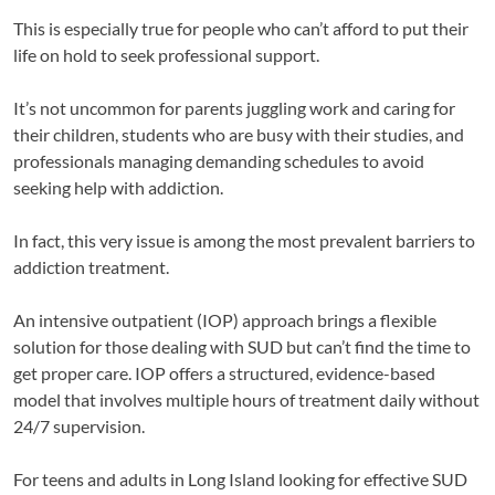
This is especially true for people who can’t afford to put their
life on hold to seek professional support.
It’s not uncommon for parents juggling work and caring for
their children, students who are busy with their studies, and
professionals managing demanding schedules to avoid
seeking help with addiction.
In fact, this very issue is among the most prevalent barriers to
addiction treatment.
An intensive outpatient (IOP) approach brings a flexible
solution for those dealing with SUD but can’t find the time to
get proper care. IOP offers a structured, evidence-based
model that involves multiple hours of treatment daily without
24/7 supervision.
For teens and adults in Long Island looking for effective SUD