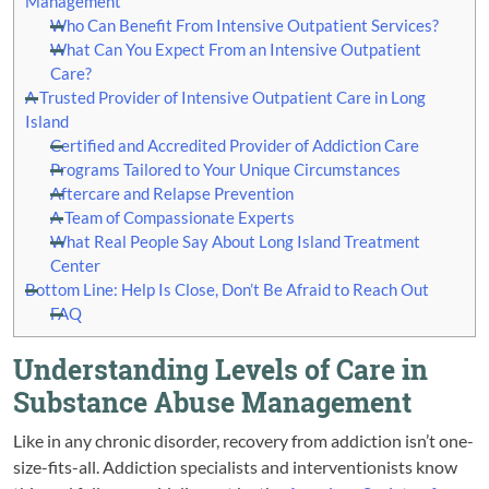
Management
Who Can Benefit From Intensive Outpatient Services?
What Can You Expect From an Intensive Outpatient
Care?
A Trusted Provider of Intensive Outpatient Care in Long
Island
Certified and Accredited Provider of Addiction Care
Programs Tailored to Your Unique Circumstances
Aftercare and Relapse Prevention
A Team of Compassionate Experts
What Real People Say About Long Island Treatment
Center
Bottom Line: Help Is Close, Don’t Be Afraid to Reach Out
FAQ
Understanding Levels of Care in
Substance Abuse Management
Like in any chronic disorder, recovery from addiction isn’t one-
size-fits-all. Addiction specialists and interventionists know