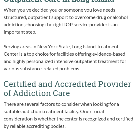
When you’ve decided you or someone you love needs
structured, outpatient support to overcome drug or alcohol
addiction, choosing the right IOP service provider is an
important step.
Serving areas in New York State, Long Island Treatment
Center is a top choice for facilities offering evidence-based
and highly personalized intensive outpatient treatment for
various substance-related problems.
Certified and Accredited Provider
of Addiction Care
There are several factors to consider when looking for a
suitable addiction treatment facility. One crucial
consideration is whether the center is recognized and certified
by reliable accrediting bodies.