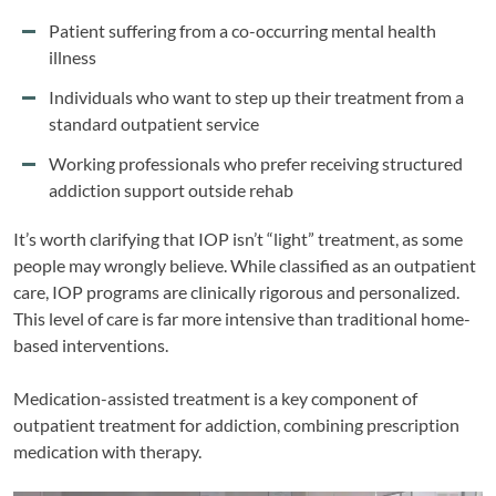
Patient suffering from a co-occurring mental health
illness
Individuals who want to step up their treatment from a
standard outpatient service
Working professionals who prefer receiving structured
addiction support outside rehab
It’s worth clarifying that IOP isn’t “light” treatment, as some
people may wrongly believe. While classified as an outpatient
care, IOP programs are clinically rigorous and personalized.
This level of care is far more intensive than traditional home-
based interventions.
Medication-assisted treatment is a key component of
outpatient treatment for addiction, combining prescription
medication with therapy.