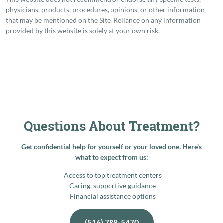
physicians, products, procedures, opinions, or other information
that may be mentioned on the Site. Reliance on any information
provided by this website is solely at your own risk.
Questions About Treatment?
Get confidential help for yourself or your loved one. Here's
what to expect from us:
Access to top treatment centers
Caring, supportive guidance
Financial assistance options
(516) 788-5470