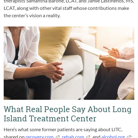
therapists Samantha Barone, LCAT, and Jamie Lastihenos, MS,
LCAT, along with other vital staff whose contributions make
the center’s vision a reality.
What Real People Say About Long
Island Treatment Center
Here’s what some former patients are saying about LITC,
shared on
recovery.com
,
rehab.com
, and
alcohol.org
: