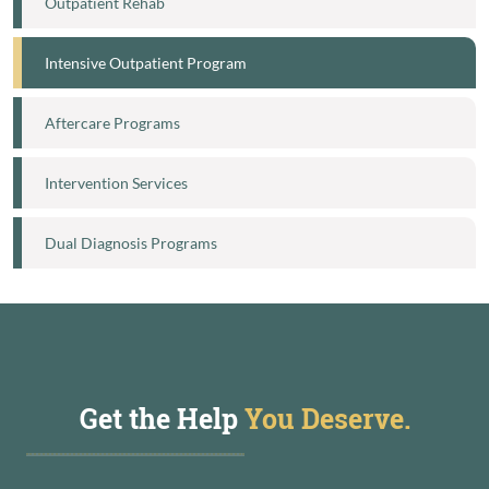
Outpatient Rehab
Intensive Outpatient Program
Aftercare Programs
Intervention Services
Dual Diagnosis Programs
Get the Help
You Deserve.