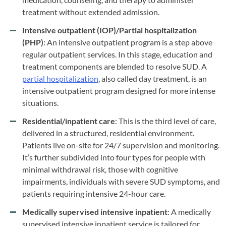
treatment without extended admission.
Intensive outpatient (IOP)/Partial hospitalization
(PHP)
: An intensive outpatient program is a step above
regular outpatient services. In this stage, education and
treatment components are blended to resolve SUD. A
partial hospitalization
, also called day treatment, is an
intensive outpatient program designed for more intense
situations.
Residential/inpatient care
: This is the third level of care,
delivered in a structured, residential environment.
Patients live on-site for 24/7 supervision and monitoring.
It’s further subdivided into four types for people with
minimal withdrawal risk, those with cognitive
impairments, individuals with severe SUD symptoms, and
patients requiring intensive 24-hour care.
Medically supervised intensive inpatient
: A medically
supervised intensive inpatient service is tailored for