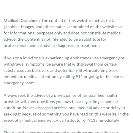
Medical Disclaimer:
The content of this website such as text,
graphics, images, and other material contained on the website are
for informational purposes only and does not constitute medical
advice; the Content is not intended to be a substitute for
professional medical advice, diagnosis, or treatment.
If you or a loved one is experiencing a substance use emergency or
withdrawal symptoms, be aware that withdrawal from certain
substances can be severe and potentially life-threatening. Seek
immediate medical attention by calling 911 or going to the nearest
emergency room.
Always seek the advice of a physician or other qualified health
provider with any questions you may have regarding a medical
condition. Never disregard professional medical advice or delay in
seeking it because of something you have read on this website. In the
event of a medical emergency, call a doctor or 911 immediately.
This website does not recommend or endorse any specific tests,