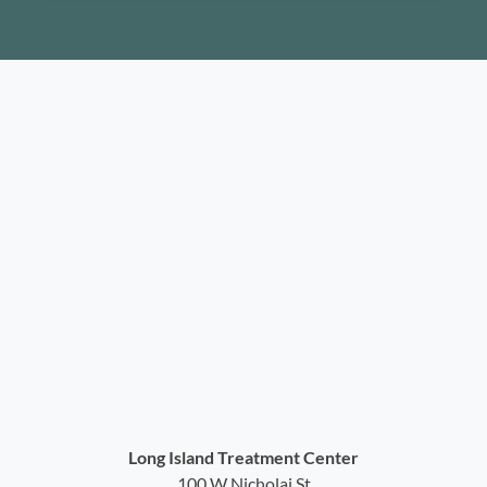
Long Island Treatment Center
100 W Nicholai St