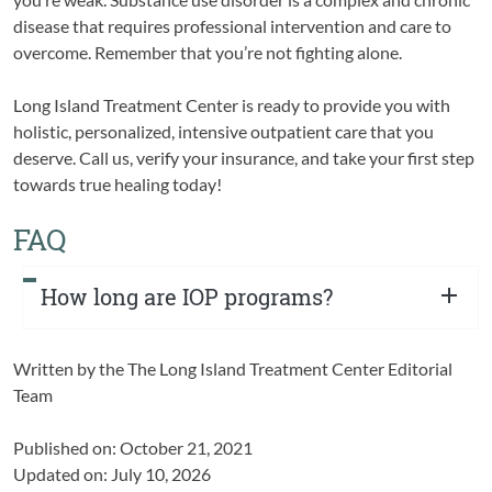
disease that requires professional intervention and care to
overcome. Remember that you’re not fighting alone.
Long Island Treatment Center is ready to provide you with
holistic, personalized, intensive outpatient care that you
deserve. Call us, verify your insurance, and take your first step
towards true healing today!
FAQ
How long are IOP programs?
Written by the
The Long Island Treatment Center Editorial
Team
Published on: October 21, 2021
Updated on: July 10, 2026