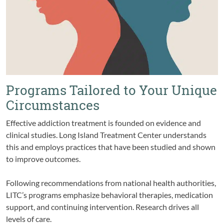
Programs Tailored to Your Unique
Circumstances
Effective addiction treatment is founded on evidence and
clinical studies. Long Island Treatment Center understands
this and employs practices that have been studied and shown
to improve outcomes.
Following recommendations from national health authorities,
LITC’s programs emphasize behavioral therapies, medication
support, and continuing intervention. Research drives all
levels of care.