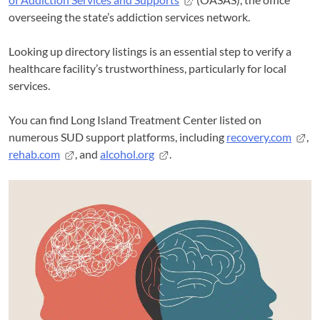
overseeing the state’s addiction services network.
Looking up directory listings is an essential step to verify a
healthcare facility’s trustworthiness, particularly for local
services.
You can find Long Island Treatment Center listed on
numerous SUD support platforms, including
recovery.com
,
rehab.com
, and
alcohol.org
.