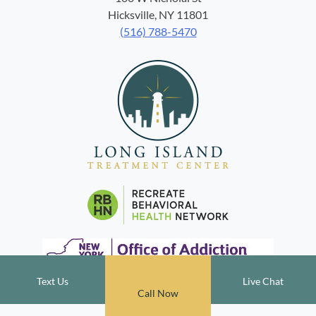
Hicksville, NY 11801
(516) 788-5470
Text Us
Live Chat
Call Now