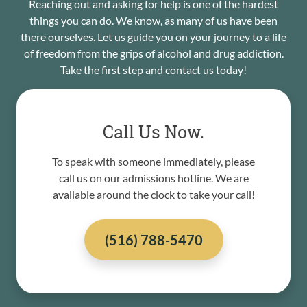
Reaching out and asking for help is one of the hardest
things you can do. We know, as many of us have been
there ourselves. Let us guide you on your journey to a life
of freedom from the grips of alcohol and drug addiction.
Take the first step and contact us today!
Call Us Now.
To speak with someone immediately, please
call us on our admissions hotline. We are
available around the clock to take your call!
(516) 788-5470