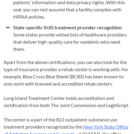
patients’ information and data privacy rights. With this
seal, you can rest assured that a facility complies with
HIPAA policies.
State-specific SUD treatment provider recognition
:
Some states provide vetted lists of healthcare providers
that deliver high-quality care for residents who need
them.
Apart from the above certifications, you can also look for the
type of insurance provider a rehab center is working with. For
example, Blue Cross Blue Shield (BCBS) has been known to
only work with licensed and accredited rehab centers.
Long Island Treatment Center holds accreditation and
certification from both The Joint Commission and LegitScript.
The center is a part of the 822 outpatient substance use
treatment providers recognized by the
New York State Office
of Addiction Services and Supports
(OASAS), the office