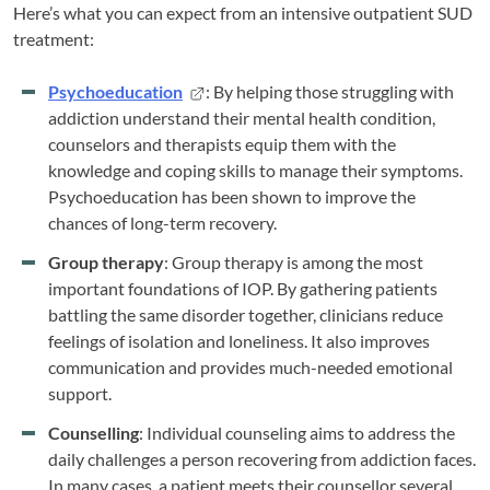
Here’s what you can expect from an intensive outpatient SUD
treatment:
Psychoeducation
: By helping those struggling with
addiction understand their mental health condition,
counselors and therapists equip them with the
knowledge and coping skills to manage their symptoms.
Psychoeducation has been shown to improve the
chances of long-term recovery.
Group therapy
: Group therapy is among the most
important foundations of IOP. By gathering patients
battling the same disorder together, clinicians reduce
feelings of isolation and loneliness. It also improves
communication and provides much-needed emotional
support.
Counselling
: Individual counseling aims to address the
daily challenges a person recovering from addiction faces.
In many cases, a patient meets their counsellor several