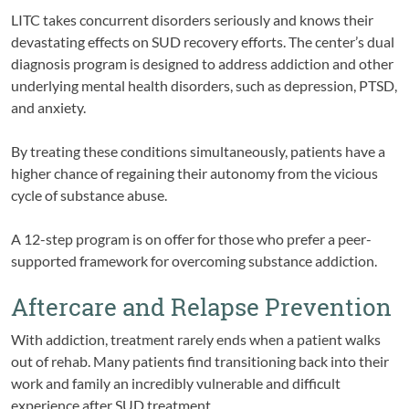
LITC takes concurrent disorders seriously and knows their
devastating effects on SUD recovery efforts. The center’s dual
diagnosis program is designed to address addiction and other
underlying mental health disorders, such as depression, PTSD,
and anxiety.
By treating these conditions simultaneously, patients have a
higher chance of regaining their autonomy from the vicious
cycle of substance abuse.
A 12-step program is on offer for those who prefer a peer-
supported framework for overcoming substance addiction.
Aftercare and Relapse Prevention
With addiction, treatment rarely ends when a patient walks
out of rehab. Many patients find transitioning back into their
work and family an incredibly vulnerable and difficult
experience after SUD treatment.