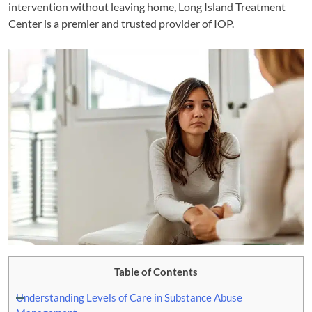
intervention without leaving home, Long Island Treatment
Center is a premier and trusted provider of IOP.
Table of Contents
Understanding Levels of Care in Substance Abuse