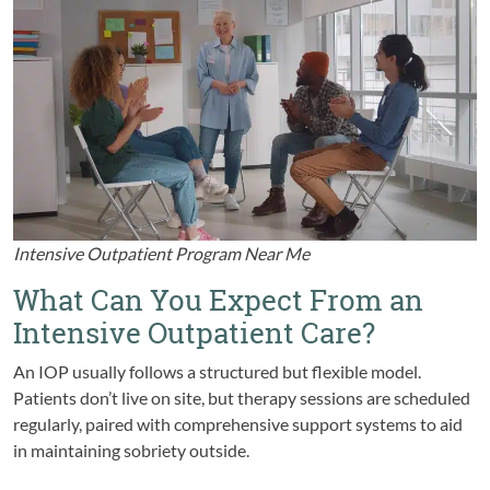
Intensive Outpatient Program Near Me
What Can You Expect From an
Intensive Outpatient Care?
An IOP usually follows a structured but flexible model.
Patients don’t live on site, but therapy sessions are scheduled
regularly, paired with comprehensive support systems to aid
in maintaining sobriety outside.