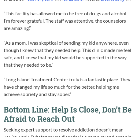
“This facility has allowed me to be free of drugs and alcohol.
I’m forever grateful. The staff was attentive, the counselors
are amazing.”
“As a mom, I was skeptical of sending my kid anywhere, even
though I knew that they needed help. This clinic made me feel
safe, and I knew that my kid would be supported in the way
that they needed to be.”
“Long Island Treatment Center truly is a fantastic place. They
have changed my life so much for the better, helping me
achieve sobriety and stay sober.”
Bottom Line: Help Is Close, Don’t Be
Afraid to Reach Out
Seeking expert support to resolve addiction doesn’t mean
you’re weak. Substance use disorder is a complex and chronic