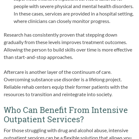
people with severe physical and mental health disorders.
In these cases, services are provided in a hospital setting,
where clinicians can closely monitor progress.
Research has consistently proven that stepping down
gradually from these levels improves treatment outcomes.
Allowing the person to build skills over time is more effective
than start-and-stop approaches.
Aftercare is another layer of the continuum of care.
Overcoming substance use disorder is a lifelong project.
Reliable rehab centers equip their former patients with the
resources to transition and reintegrate into society.
Who Can Benefit From Intensive
Outpatient Services?
For those struggling with drug and alcohol abuse, intensive
outpatient services can be a flexible solution that allows you