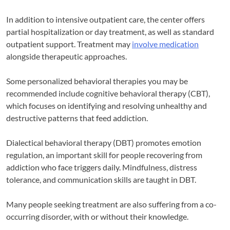
In addition to intensive outpatient care, the center offers
partial hospitalization or day treatment, as well as standard
outpatient support. Treatment may
involve medication
alongside therapeutic approaches.
Some personalized behavioral therapies you may be
recommended include cognitive behavioral therapy (CBT),
which focuses on identifying and resolving unhealthy and
destructive patterns that feed addiction.
Dialectical behavioral therapy (DBT) promotes emotion
regulation, an important skill for people recovering from
addiction who face triggers daily. Mindfulness, distress
tolerance, and communication skills are taught in DBT.
Many people seeking treatment are also suffering from a co-
occurring disorder, with or without their knowledge.