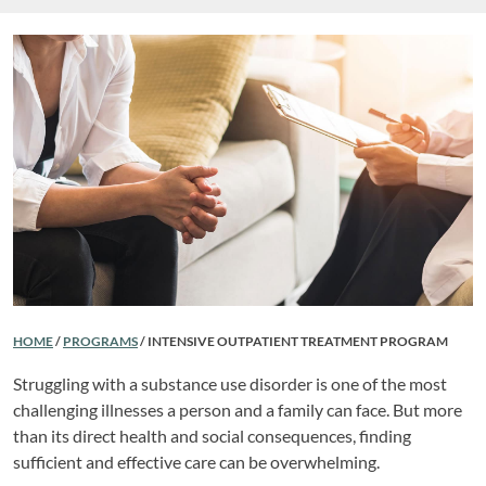
HOME
/
PROGRAMS
/
INTENSIVE OUTPATIENT TREATMENT PROGRAM
Struggling with a substance use disorder is one of the most
challenging illnesses a person and a family can face. But more
than its direct health and social consequences, finding
sufficient and effective care can be overwhelming.