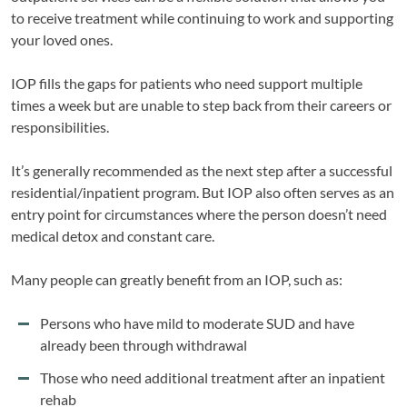
to receive treatment while continuing to work and supporting
your loved ones.
IOP fills the gaps for patients who need support multiple
times a week but are unable to step back from their careers or
responsibilities.
It’s generally recommended as the next step after a successful
residential/inpatient program. But IOP also often serves as an
entry point for circumstances where the person doesn’t need
medical detox and constant care.
Many people can greatly benefit from an IOP, such as:
Persons who have mild to moderate SUD and have
already been through withdrawal
Those who need additional treatment after an inpatient
rehab