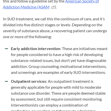
this and follow a guideline set by the
American Society of
Addiction Medicine (ASAM
).
In SUD treatment, we call this the continuum of care, and it’s
divided into five distinct stages or levels. Depending on the
severity of substance abuse, a recovering patient can undergo
one or more of the following:
Early addiction intervention
: These are initiatives meant
for people considered to have a high risk of developing
substance-related issues, but don’t yet have diagnosable
addiction. Group counseling, motivational interventions,
and screenings are examples of early SUD interventions.
Outpatient services
: An outpatient treatment is
generally applicable for people with mild to moderate
substance use disorder. These are people deemed stable
by assessment, but still require consistent monitoring.
Interventionists can employ a combination of
medication, counseling, and therapy to administer