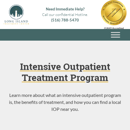
Skip
Need Immediate Help?
to
Call our confidential Hotline.
content
(516) 788-5470
Long Island Treatment Center
Alcohol & Drug Rehab in Long Island NY
JCAHO Accredited
Intensive Outpatient
Treatment Program
Learn more about what an intensive outpatient program
is, the benefits of treatment, and how you can find a local
IOP near you.