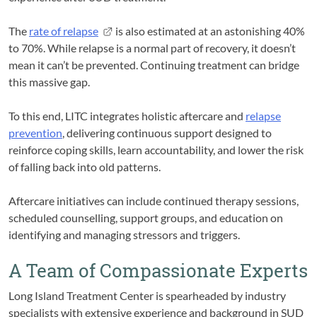
The
rate of relapse
is also estimated at an astonishing 40%
to 70%. While relapse is a normal part of recovery, it doesn’t
mean it can’t be prevented. Continuing treatment can bridge
this massive gap.
To this end, LITC integrates holistic aftercare and
relapse
prevention
, delivering continuous support designed to
reinforce coping skills, learn accountability, and lower the risk
of falling back into old patterns.
Aftercare initiatives can include continued therapy sessions,
scheduled counselling, support groups, and education on
identifying and managing stressors and triggers.
A Team of Compassionate Experts
Long Island Treatment Center is spearheaded by industry
specialists with extensive experience and background in SUD