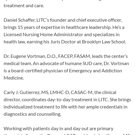
treatment and care.
Daniel Schaffer, LITC’s founder and chief executive officer,
brings 15 years of expertise in healthcare leadership. He’s a
Licensed Nursing Home Administrator and specializes in
health law, earning his Juris Doctor at Brooklyn Law School.
Dr. Eugene Vortman, D.O., FACEP, FASAM, leads the center’s
medical team. An advocate of humane SUD care, Dr. Vortman
is a board-certified physician of Emergency and Addiction
Medicine.
Carly J. Gutierrez, MS, LMHC-D, CASAC-M, the clinical
director, coordinates day-to-day treatment in LITC. She brings
individualized treatment to life with her ample credentials in
diagnostics and counselling.
Working with patients day in and day out are primary