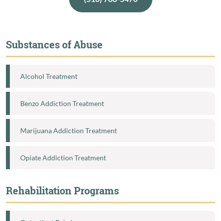
Substances of Abuse
Alcohol Treatment
Benzo Addiction Treatment
Marijuana Addiction Treatment
Opiate Addiction Treatment
Rehabilitation Programs