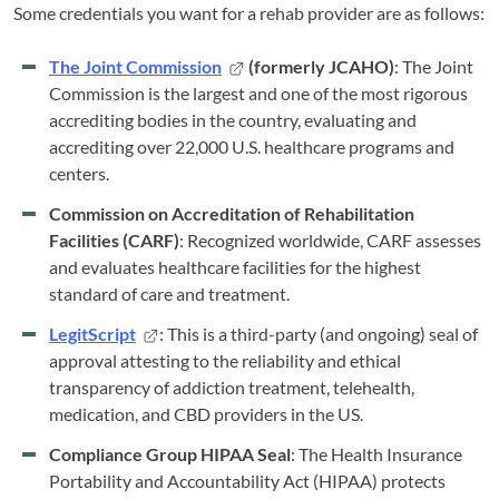
Some credentials you want for a rehab provider are as follows:
The Joint Commission
(formerly JCAHO)
: The Joint
Commission is the largest and one of the most rigorous
accrediting bodies in the country, evaluating and
accrediting over 22,000 U.S. healthcare programs and
centers.
Commission on Accreditation of Rehabilitation
Facilities (CARF)
: Recognized worldwide, CARF assesses
and evaluates healthcare facilities for the highest
standard of care and treatment.
LegitScript
: This is a third-party (and ongoing) seal of
approval attesting to the reliability and ethical
transparency of addiction treatment, telehealth,
medication, and CBD providers in the US.
Compliance Group HIPAA Seal
: The Health Insurance
Portability and Accountability Act (HIPAA) protects