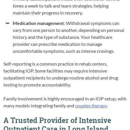
times a week to talk and learn strategies, helping
maintain their progress in recovery.
Medication management
: Withdrawal symptoms can
vary from one person to another, depending on personal
history and the type of substance. Your healthcare
provider can prescribe medication to manage
uncomfortable symptoms, such as intense cravings.
Self-reporting is a common practice in rehab centers,
facilitating IOP. Some facilities may require intensive
outpatient recipients to undergo routine alcohol and drug
testing to promote accountability.
Family involvement is highly encouraged in an IOP setup, with
many models integrating family and
couples therapy
.
A Trusted Provider of Intensive
Outpatient Care in Long Island