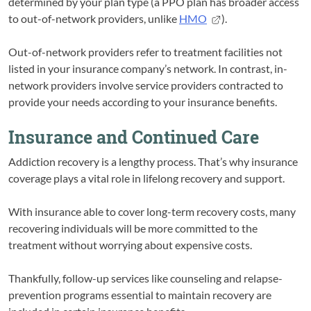
determined by your plan type (a PPO plan has broader access
to out-of-network providers, unlike
HMO
).
Out-of-network providers refer to treatment facilities not
listed in your insurance company’s network. In contrast, in-
network providers involve service providers contracted to
provide your needs according to your insurance benefits.
Insurance and Continued Care
Addiction recovery is a lengthy process. That’s why insurance
coverage plays a vital role in lifelong recovery and support.
With insurance able to cover long-term recovery costs, many
recovering individuals will be more committed to the
treatment without worrying about expensive costs.
Thankfully, follow-up services like counseling and relapse-
prevention programs essential to maintain recovery are