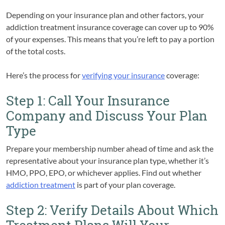
Depending on your insurance plan and other factors, your
addiction treatment insurance coverage can cover up to 90%
of your expenses. This means that you’re left to pay a portion
of the total costs.
Here’s the process for
verifying your insurance
coverage:
Step 1: Call Your Insurance
Company and Discuss Your Plan
Type
Prepare your membership number ahead of time and ask the
representative about your insurance plan type, whether it’s
HMO, PPO, EPO, or whichever applies. Find out whether
addiction treatment
is part of your plan coverage.
Step 2: Verify Details About Which