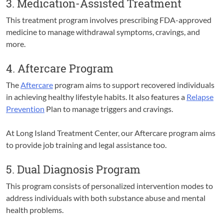
3. Medication-Assisted Treatment
This treatment program involves prescribing FDA-approved
medicine to manage withdrawal symptoms, cravings, and
more.
4. Aftercare Program
The
Aftercare
program aims to support recovered individuals
in achieving healthy lifestyle habits. It also features a
Relapse
Prevention
Plan to manage triggers and cravings.
At Long Island Treatment Center, our Aftercare program aims
to provide job training and legal assistance too.
5. Dual Diagnosis Program
This program consists of personalized intervention modes to
address individuals with both substance abuse and mental
health problems.