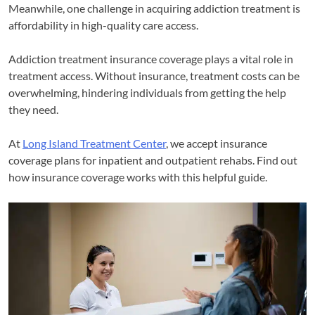
Meanwhile, one challenge in acquiring addiction treatment is
affordability in high-quality care access.
Addiction treatment insurance coverage plays a vital role in
treatment access. Without insurance, treatment costs can be
overwhelming, hindering individuals from getting the help
they need.
At
Long Island Treatment Center
, we accept insurance
coverage plans for inpatient and outpatient rehabs. Find out
how insurance coverage works with this helpful guide.