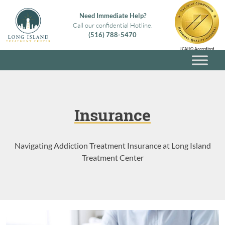
Skip
Need Immediate Help?
to
Call our confidential Hotline.
content
(516) 788-5470
Long Island Treatment Center
Alcohol & Drug Rehab in Long Island NY
JCAHO Accredited
Insurance
Navigating Addiction Treatment Insurance at Long Island
Treatment Center