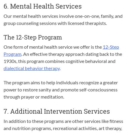
6. Mental Health Services
Our mental health services involve one-on-one, family, and
group counseling sessions with licensed therapists.
The 12-Step Program
One form of mental health service we offer is the
12-Step
Program
. An effective therapy approach dating back to the
1930s, this program combines cognitive behavioral and
dialectical behavior therapy
.
The program aims to help individuals recognize a greater
power to restore sanity and promote self-consciousness
through prayer or meditation.
7. Additional Intervention Services
In addition to these programs are other services like fitness
and nutrition programs, recreational activities, art therapy,