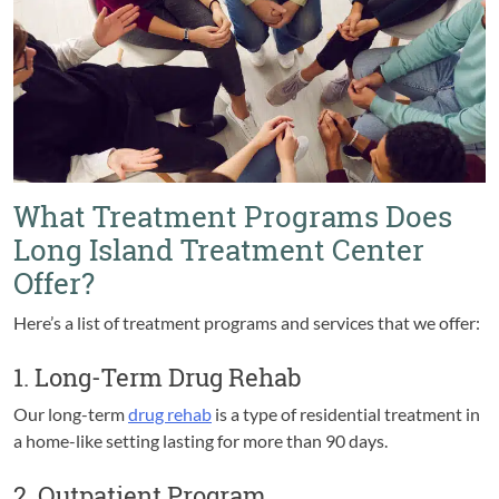
What Treatment Programs Does
Long Island Treatment Center
Offer?
Here’s a list of treatment programs and services that we offer:
1. Long-Term Drug Rehab
Our long-term
drug rehab
is a type of residential treatment in
a home-like setting lasting for more than 90 days.
2. Outpatient Program