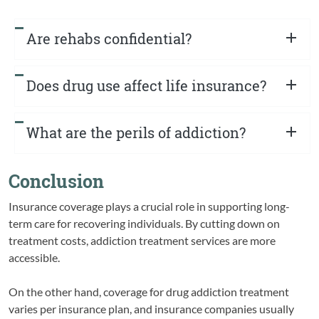
Are rehabs confidential?
Does drug use affect life insurance?
What are the perils of addiction?
Conclusion
Insurance coverage plays a crucial role in supporting long-
term care for recovering individuals. By cutting down on
treatment costs, addiction treatment services are more
accessible.
On the other hand, coverage for drug addiction treatment
varies per insurance plan, and insurance companies usually