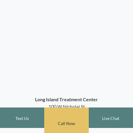
Long Island Treatment Center
100 W Nicholai St
Hicksville, NY 11801
Text Us
Live Chat
(516) 788-5470
Call Now