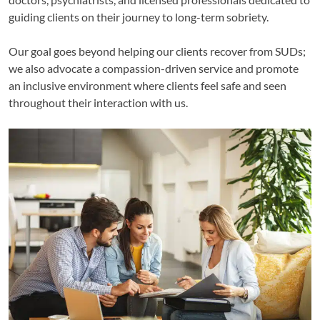
guiding clients on their journey to long-term sobriety.
Our goal goes beyond helping our clients recover from SUDs;
we also advocate a compassion-driven service and promote
an inclusive environment where clients feel safe and seen
throughout their interaction with us.