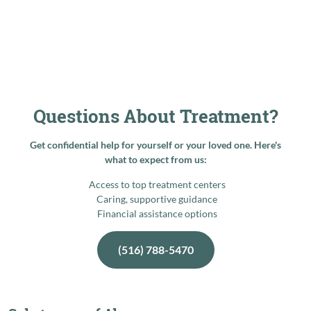
Questions About Treatment?
Get confidential help for yourself or your loved one. Here's
what to expect from us:
Access to top treatment centers
Caring, supportive guidance
Financial assistance options
(516) 788-5470