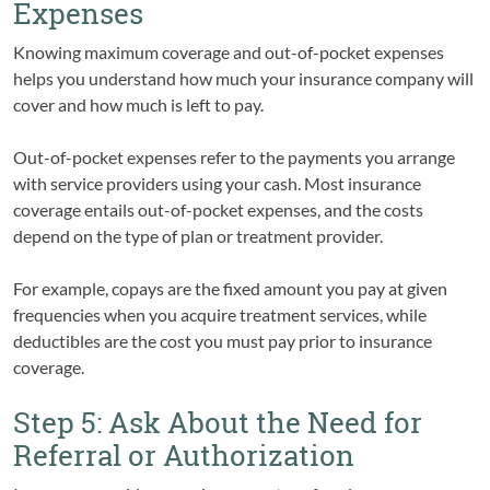
Expenses
Knowing maximum coverage and out-of-pocket expenses
helps you understand how much your insurance company will
cover and how much is left to pay.
Out-of-pocket expenses refer to the payments you arrange
with service providers using your cash. Most insurance
coverage entails out-of-pocket expenses, and the costs
depend on the type of plan or treatment provider.
For example, copays are the fixed amount you pay at given
frequencies when you acquire treatment services, while
deductibles are the cost you must pay prior to insurance
coverage.
Step 5: Ask About the Need for
Referral or Authorization