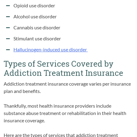
Opioid use disorder
Alcohol use disorder
Cannabis use disorder
Stimulant use disorder
Hallucinogen-induced use disorder
Types of Services Covered by
Addiction Treatment Insurance
Addiction treatment insurance coverage varies per insurance
plan and benefits.
Thankfully, most health insurance providers include
substance abuse treatment or rehabilitation in their health
insurance coverage.
Here are the types of services that addiction treatment