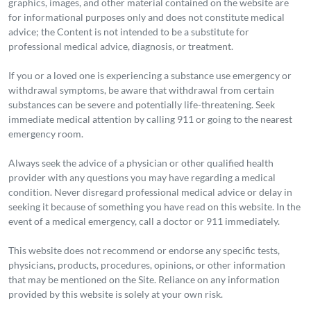
graphics, images, and other material contained on the website are
for informational purposes only and does not constitute medical
advice; the Content is not intended to be a substitute for
professional medical advice, diagnosis, or treatment.
If you or a loved one is experiencing a substance use emergency or
withdrawal symptoms, be aware that withdrawal from certain
substances can be severe and potentially life-threatening. Seek
immediate medical attention by calling 911 or going to the nearest
emergency room.
Always seek the advice of a physician or other qualified health
provider with any questions you may have regarding a medical
condition. Never disregard professional medical advice or delay in
seeking it because of something you have read on this website. In the
event of a medical emergency, call a doctor or 911 immediately.
This website does not recommend or endorse any specific tests,
physicians, products, procedures, opinions, or other information
that may be mentioned on the Site. Reliance on any information
provided by this website is solely at your own risk.