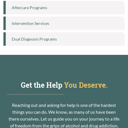
Aftercare Programs
Intervention Services
Dual Diagnosis Programs
Get the Help
You Deserve.
Reaching out and asking for help is one of the hardest
things you can do. We know, as many of us have been
there ourselves. Let us guide you on your journey to a life
of freedom from the grips of alcohol and drug addiction.