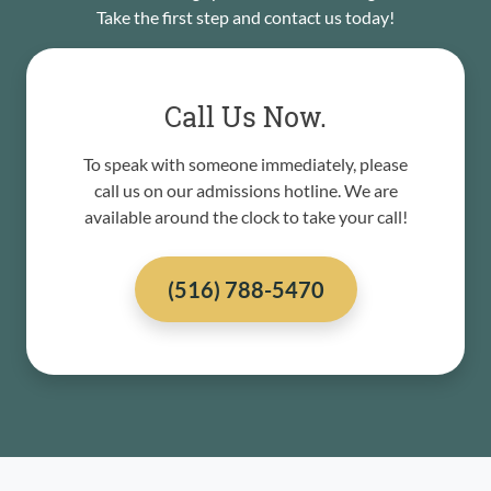
Take the first step and contact us today!
Call Us Now.
To speak with someone immediately, please
call us on our admissions hotline. We are
available around the clock to take your call!
(516) 788-5470