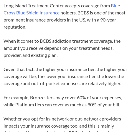
Long Island Treatment Center accepts coverage from
Blue
Cross Blue Shield Insurance
holders. BCBS is one of the most
prominent insurance providers in the US, with a 90-year
reputation.
When it comes to BCBS addiction treatment coverage, the
amount you receive depends on your treatment needs,
provider, and existing plan.
Given that fact, the higher your insurance tier, the higher your
coverage will be; the lower your insurance tier, the lower the
coverage and out-of-pocket expenses are relatively higher.
For example, Bronze tiers may cover 60% of your expenses,
while Platinum tiers can cover as much as 90% of your bill.
Whether you opt for in-network or out-network providers
impacts your insurance coverage too, and this is mainly