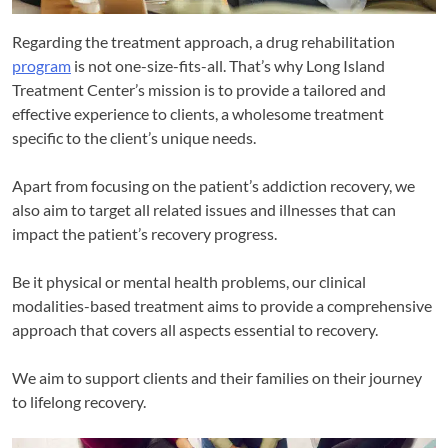
Regarding the treatment approach, a drug rehabilitation
program
is not one-size-fits-all. That’s why Long Island
Treatment Center’s mission is to provide a tailored and
effective experience to clients, a wholesome treatment
specific to the client’s unique needs.
Apart from focusing on the patient’s addiction recovery, we
also aim to target all related issues and illnesses that can
impact the patient’s recovery progress.
Be it physical or mental health problems, our clinical
modalities-based treatment aims to provide a comprehensive
approach that covers all aspects essential to recovery.
We aim to support clients and their families on their journey
to lifelong recovery.