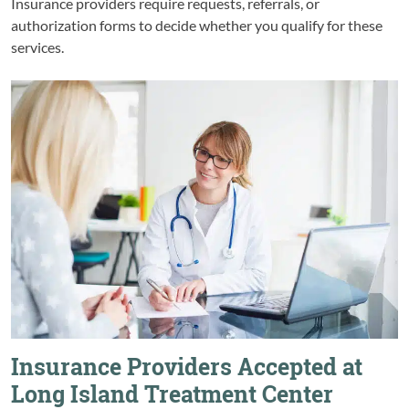
Insurance providers require requests, referrals, or
authorization forms to decide whether you qualify for these
services.
Insurance Providers Accepted at
Long Island Treatment Center