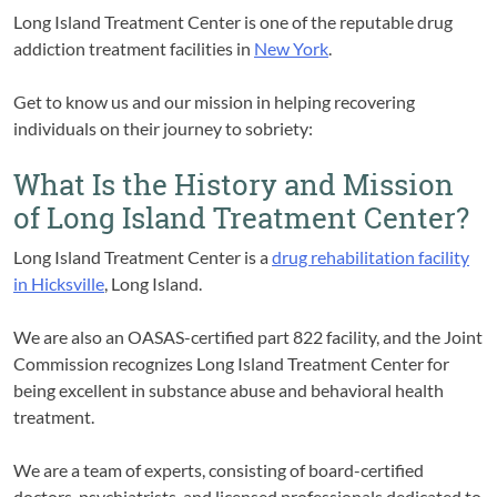
Long Island Treatment Center is one of the reputable drug
addiction treatment facilities in
New York
.
Get to know us and our mission in helping recovering
individuals on their journey to sobriety:
What Is the History and Mission
of Long Island Treatment Center?
Long Island Treatment Center is a
drug rehabilitation facility
in Hicksville
, Long Island.
We are also an OASAS-certified part 822 facility, and the Joint
Commission recognizes Long Island Treatment Center for
being excellent in substance abuse and behavioral health
treatment.
We are a team of experts, consisting of board-certified
doctors, psychiatrists, and licensed professionals dedicated to