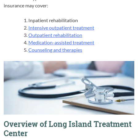
insurance may cover:
Inpatient rehabilitation
Intensive outpatient treatment
Outpatient rehabilitation
Medication-assisted treatment
Counseling and therapies
Overview of Long Island Treatment
Center