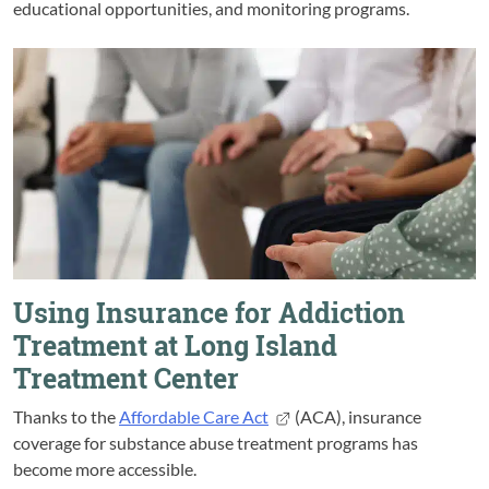
educational opportunities, and monitoring programs.
Using Insurance for Addiction
Treatment at Long Island
Treatment Center
Thanks to the
Affordable Care Act
(ACA), insurance
coverage for substance abuse treatment programs has
become more accessible.