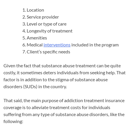
Location
Service provider
Level or type of care
Longevity of treatment
Amenities
Medical
interventions
included in the program
Client’s specific needs
Given the fact that substance abuse treatment can be quite
costly, it sometimes deters individuals from seeking help. That
factor is in addition to the stigma of substance abuse
disorders (SUDs) in the country.
That said, the main purpose of addiction treatment insurance
coverage is to alleviate treatment costs for individuals
suffering from any type of substance abuse disorders, like the
following: