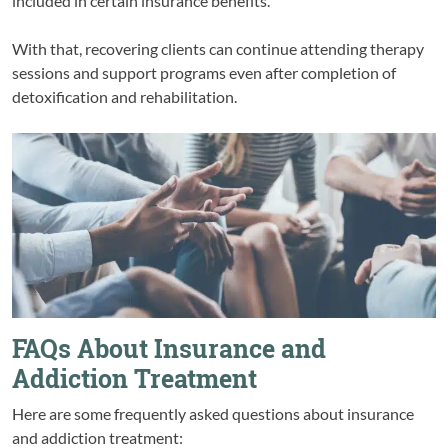
included in certain insurance benefits.
With that, recovering clients can continue attending therapy
sessions and support programs even after completion of
detoxification and rehabilitation.
FAQs About Insurance and
Addiction Treatment
Here are some frequently asked questions about insurance
and addiction treatment: