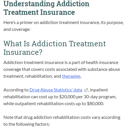
Understanding Addiction
Treatment Insurance
Here’s a primer on addiction treatment insurance, its purpose,
and coverage:
What Is Addiction Treatment
Insurance?
Addiction treatment insurance is a part of health insurance
coverage that covers costs associated with substance abuse
treatment, rehabilitation, and
therapies
.
According to
Drug Abuse Statistics’ data
, inpatient
rehabilitation can cost up to $20,000 per 30-day program,
while outpatient rehabilitation costs up to $80,000.
Note that drug addiction rehabilitation costs vary according
to the following factors: