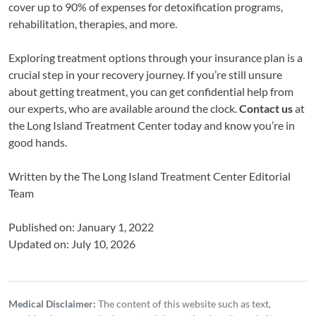
cover up to 90% of expenses for detoxification programs,
rehabilitation, therapies, and more.
Exploring treatment options through your insurance plan is a
crucial step in your recovery journey. If you’re still unsure
about getting treatment, you can get confidential help from
our experts, who are available around the clock.
Contact us
at
the Long Island Treatment Center today and know you’re in
good hands.
Written by the
The Long Island Treatment Center Editorial
Team
Published on: January 1, 2022
Updated on: July 10, 2026
Medical Disclaimer:
The content of this website such as text,