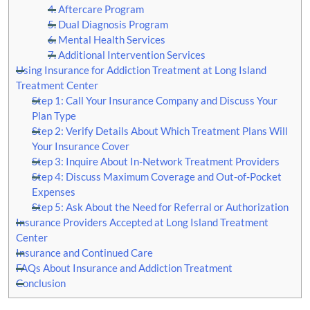
4. Aftercare Program
5. Dual Diagnosis Program
6. Mental Health Services
7. Additional Intervention Services
Using Insurance for Addiction Treatment at Long Island
Treatment Center
Step 1: Call Your Insurance Company and Discuss Your
Plan Type
Step 2: Verify Details About Which Treatment Plans Will
Your Insurance Cover
Step 3: Inquire About In-Network Treatment Providers
Step 4: Discuss Maximum Coverage and Out-of-Pocket
Expenses
Step 5: Ask About the Need for Referral or Authorization
Insurance Providers Accepted at Long Island Treatment
Center
Insurance and Continued Care
FAQs About Insurance and Addiction Treatment
Conclusion