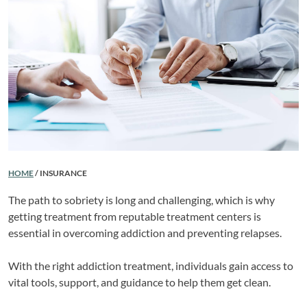
HOME
/
INSURANCE
The path to sobriety is long and challenging, which is why
getting treatment from reputable treatment centers is
essential in overcoming addiction and preventing relapses.
With the right addiction treatment, individuals gain access to
vital tools, support, and guidance to help them get clean.