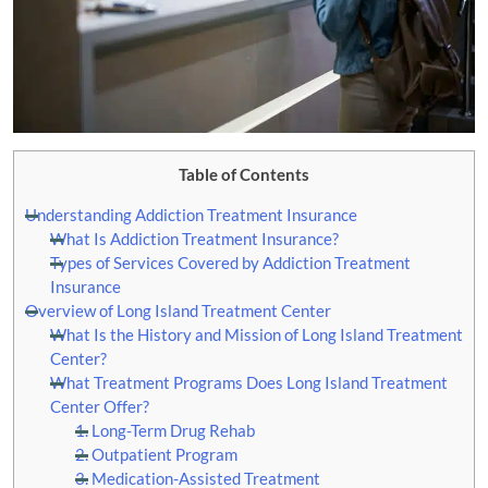
Table of Contents
Understanding Addiction Treatment Insurance
What Is Addiction Treatment Insurance?
Types of Services Covered by Addiction Treatment
Insurance
Overview of Long Island Treatment Center
What Is the History and Mission of Long Island Treatment
Center?
What Treatment Programs Does Long Island Treatment
Center Offer?
1. Long-Term Drug Rehab
2. Outpatient Program
3. Medication-Assisted Treatment