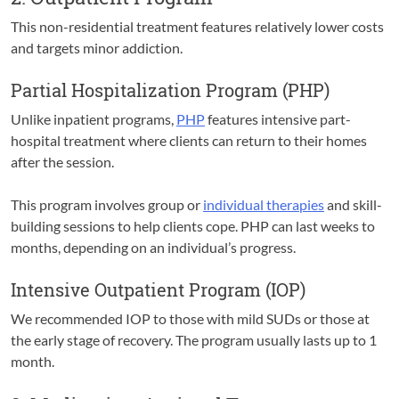
This non-residential treatment features relatively lower costs
and targets minor addiction.
Partial Hospitalization Program (PHP)
Unlike inpatient programs,
PHP
features intensive part-
hospital treatment where clients can return to their homes
after the session.
This program involves group or
individual therapies
and skill-
building sessions to help clients cope. PHP can last weeks to
months, depending on an individual’s progress.
Intensive Outpatient Program (IOP)
We recommended IOP to those with mild SUDs or those at
the early stage of recovery. The program usually lasts up to 1
month.