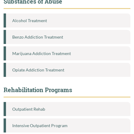
Substances of Abuse
Alcohol Treatment
Benzo Addiction Treatment
Marijuana Addiction Treatment
Opiate Addiction Treatment
Rehabilitation Programs
Outpatient Rehab
Intensive Outpatient Program