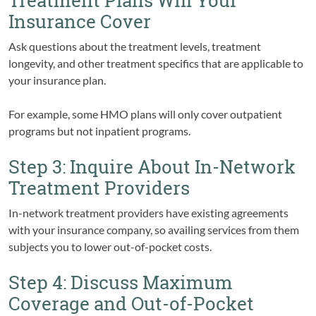
Treatment Plans Will Your
Insurance Cover
Ask questions about the treatment levels, treatment
longevity, and other treatment specifics that are applicable to
your insurance plan.
For example, some HMO plans will only cover outpatient
programs but not inpatient programs.
Step 3: Inquire About In-Network
Treatment Providers
In-network treatment providers have existing agreements
with your insurance company, so availing services from them
subjects you to lower out-of-pocket costs.
Step 4: Discuss Maximum
Coverage and Out-of-Pocket