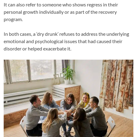
It can also refer to someone who shows regress in their
personal growth individually or as part of the recovery
program.
In both cases, a ‘dry drunk’ refuses to address the underlying
emotional and psychological issues that had caused their
disorder or helped exacerbate it.