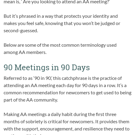
mean is, ‘ Are you looking to attend an AA meeting?’
But it’s phrased in a way that protects your identity and
makes you feel safe, knowing that you won’t be judged or
second-guessed.
Below are some of the most common terminology used
among AA members.
90 Meetings in 90 Days
Referred to as ‘90 in 90,’ this catchphrase is the practice of
attending an AA meeting each day for 90 days in a row. It’s a
common recommendation for newcomers to get used to being
part of the AA community.
Making AA meetings a daily habit during the first three
months of sobriety is critical for newcomers. It provides them
with the support, encouragement, and resilience they need to