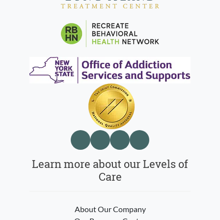
Learn more about our Levels of
Care
About Our Company