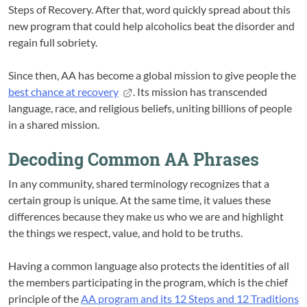
Steps of Recovery. After that, word quickly spread about this
new program that could help alcoholics beat the disorder and
regain full sobriety.
Since then, AA has become a global mission to give people the
best chance at recovery
. Its mission has transcended
language, race, and religious beliefs, uniting billions of people
in a shared mission.
Decoding Common AA Phrases
In any community, shared terminology recognizes that a
certain group is unique. At the same time, it values these
differences because they make us who we are and highlight
the things we respect, value, and hold to be truths.
Having a common language also protects the identities of all
the members participating in the program, which is the chief
principle of the
AA program and its 12 Steps and 12 Traditions