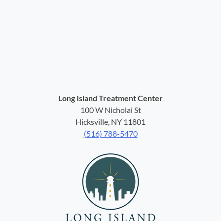
Long Island Treatment Center
100 W Nicholai St
Hicksville, NY 11801
(516) 788-5470