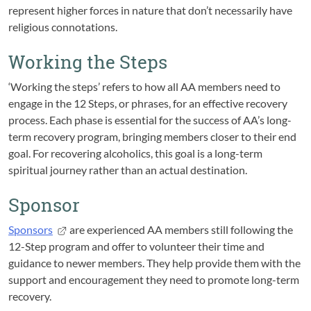
represent higher forces in nature that don’t necessarily have
religious connotations.
Working the Steps
‘Working the steps’ refers to how all AA members need to
engage in the 12 Steps, or phrases, for an effective recovery
process. Each phase is essential for the success of AA’s long-
term recovery program, bringing members closer to their end
goal. For recovering alcoholics, this goal is a long-term
spiritual journey rather than an actual destination.
Sponsor
Sponsors
are experienced AA members still following the
12-Step program and offer to volunteer their time and
guidance to newer members. They help provide them with the
support and encouragement they need to promote long-term
recovery.