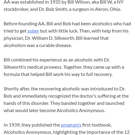
AA was established in 1935 by Bill Wilson, aka Bill W, a NY
stockbroker, and Dr. Bob Smith, a surgeon in Akron, Ohio.
Before founding AA, Bill and Bob had been alcoholics who had
tried to get
sober
but with little luck. Then, with help from his
physician, Dr. William D. Silkworth, Bill learned that
alcoholism was a curable disease.
Bill combined his experience as an alcoholic with Dr.
Silkworth’s medical prowess. Together, they came up with a
formula that helped Bill work his way to full recovery.
Shortly after, the recovering alcoholic was introduced to Dr.
Bob and immediately recognized the doctor’s suffering at the
hands of this disorder. They banded together and launched
what would later become Alcoholics Anonymous.
In 1939, they published the
program’s
first textbook,
Alcoholics Anonymous, highlighting the importance of the 12