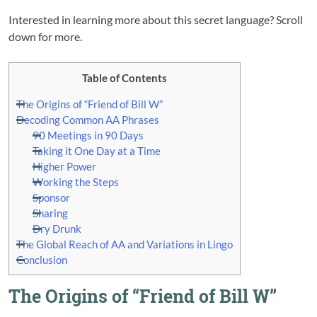
Interested in learning more about this secret language? Scroll
down for more.
Table of Contents
The Origins of “Friend of Bill W”
Decoding Common AA Phrases
90 Meetings in 90 Days
Taking it One Day at a Time
Higher Power
Working the Steps
Sponsor
Sharing
Dry Drunk
The Global Reach of AA and Variations in Lingo
Conclusion
The Origins of “Friend of Bill W”