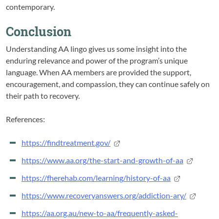
contemporary.
Conclusion
Understanding AA lingo gives us some insight into the
enduring relevance and power of the program’s unique
language. When AA members are provided the support,
encouragement, and compassion, they can continue safely on
their path to recovery.
References:
https://findtreatment.gov/
https://www.aa.org/the-start-and-growth-of-aa
https://fherehab.com/learning/history-of-aa
https://www.recoveryanswers.org/addiction-ary/
https://aa.org.au/new-to-aa/frequently-asked-