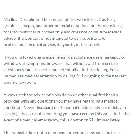
Medical Disclaimer:
The content of this website such as text,
graphics, images, and other material contained on the website are
for informational purposes only and does not constitute medical
advice; the Content is not intended to be a substitute for
professional medical advice, diagnosis, or treatment.
If you or a loved one is experiencing a substance use emergency or
withdrawal symptoms, be aware that withdrawal from certain
substances can be severe and potentially life-threatening. Seek
immediate medical attention by calling 911 or going to the nearest
emergency room.
Always seek the advice of a physician or other qualified health
provider with any questions you may have regarding a medical
condition. Never disregard professional medical advice or delay in
seeking it because of something you have read on this website. In the
event of a medical emergency, call a doctor or 911 immediately.
This website does not recommend or endorse any specific tests,