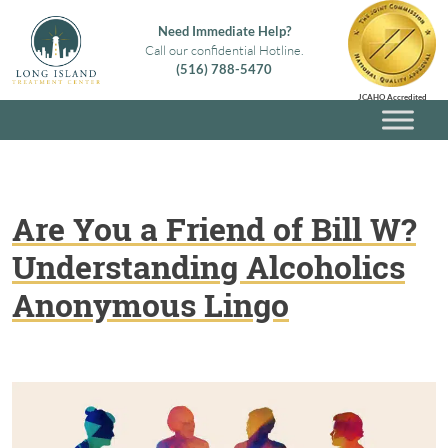
Skip
Need Immediate Help?
to
Call our confidential Hotline.
content
(516) 788-5470
Long Island Treatment Center
Alcohol & Drug Rehab in Long Island NY
JCAHO Accredited
Are You a Friend of Bill W?
Understanding Alcoholics
Anonymous Lingo