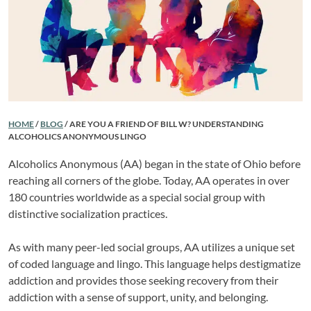
HOME
/
BLOG
/
ARE YOU A FRIEND OF BILL W? UNDERSTANDING
ALCOHOLICS ANONYMOUS LINGO
Alcoholics Anonymous (AA) began in the state of Ohio before
reaching all corners of the globe. Today, AA operates in over
180 countries worldwide as a special social group with
distinctive socialization practices.
As with many peer-led social groups, AA utilizes a unique set
of coded language and lingo. This language helps destigmatize
addiction and provides those seeking recovery from their
addiction with a sense of support, unity, and belonging.