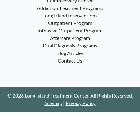
Our Recovery Center
Addiction Treatment Programs
Long Island Interventions
Outpatient Program
Intensive Outpatient Program
Aftercare Program
Dual Diagnosis Programs
Blog Articles
Contact Us
© 2026 Long Island Treatment Center. All Rights Reserved.
Sitemap
|
Privacy Policy