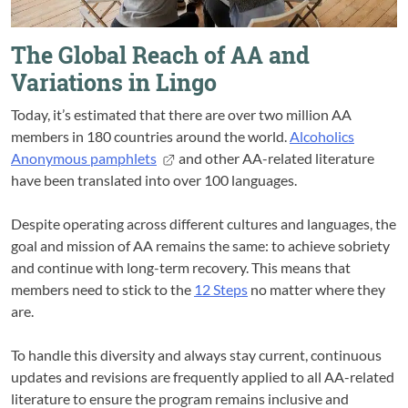
The Global Reach of AA and
Variations in Lingo
Today, it’s estimated that there are over two million AA
members in 180 countries around the world.
Alcoholics
Anonymous pamphlets
and other AA-related literature
have been translated into over 100 languages.
Despite operating across different cultures and languages, the
goal and mission of AA remains the same: to achieve sobriety
and continue with long-term recovery. This means that
members need to stick to the
12 Steps
no matter where they
are.
To handle this diversity and always stay current, continuous
updates and revisions are frequently applied to all AA-related
literature to ensure the program remains inclusive and