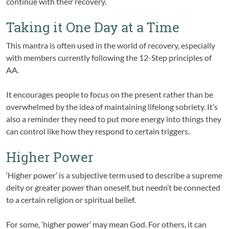
continue with their recovery.
Taking it One Day at a Time
This mantra is often used in the world of recovery, especially
with members currently following the 12-Step principles of
AA.
It encourages people to focus on the present rather than be
overwhelmed by the idea of maintaining lifelong sobriety. It’s
also a reminder they need to put more energy into things they
can control like how they respond to certain triggers.
Higher Power
‘Higher power’ is a subjective term used to describe a supreme
deity or greater power than oneself, but needn’t be connected
to a certain religion or spiritual belief.
For some, ‘higher power’ may mean God. For others, it can