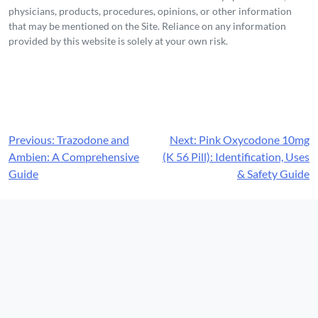
physicians, products, procedures, opinions, or other information
that may be mentioned on the Site. Reliance on any information
provided by this website is solely at your own risk.
Post
Previous:
Trazodone and
Next:
Pink Oxycodone 10mg
Ambien: A Comprehensive
(K 56 Pill): Identification, Uses
navigation
Guide
& Safety Guide