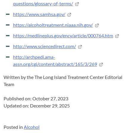
questions/glossary-of-terms/
https://www.samhsa.gov/
https://alcoholtreatment.niaaa.nih.gov/
https://medlineplus.gov/ency/article/000764.htm
http://www.sciencedirect.com/
http://archpedi.ama-
assn.org/cgi/content/abstract/165/3/269
Written by the
The Long Island Treatment Center Editorial
Team
Published on: October 27, 2023
Updated on: December 29, 2025
Posted in
Alcohol