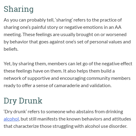
Sharing
As you can probably tell, ‘sharing’ refers to the practice of
sharing one’s painful story or negative emotions in an AA
meeting. These feelings are usually brought on or worsened
by behavior that goes against one’s set of personal values and
beliefs.
Yet, by sharing them, members can let go of the negative effect
these feelings have on them. It also helps them build a
network of supportive and encouraging community members
ready to offer a sense of camaraderie and validation.
Dry Drunk
‘Dry drunk’ refers to someone who abstains from drinking
alcohol
, but still manifests the known behaviors and attitudes
that characterize those struggling with alcohol use disorder.