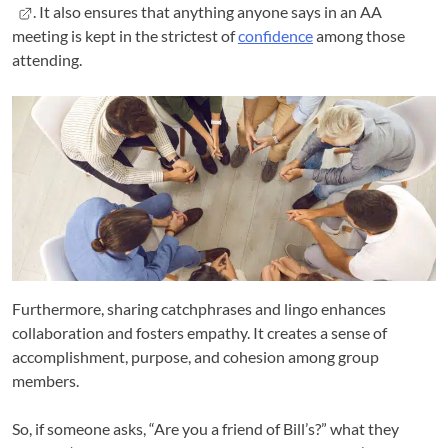
. It also ensures that anything anyone says in an AA
meeting is kept in the strictest of
confidence
among those
attending.
Furthermore, sharing catchphrases and lingo enhances
collaboration and fosters empathy. It creates a sense of
accomplishment, purpose, and cohesion among group
members.
So, if someone asks, “Are you a friend of Bill’s?” what they