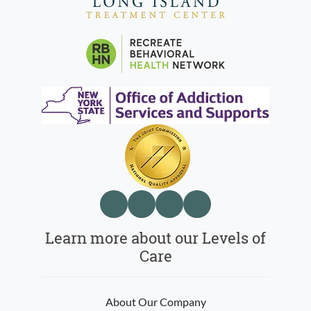
Learn more about our Levels of
Care
About Our Company