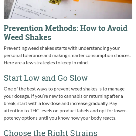
Prevention Methods: How to Avoid
Weed Shakes
Preventing weed shakes starts with understanding your
personal tolerance and making smarter consumption choices.
Here are a few strategies to keep in mind.
Start Low and Go Slow
One of the best ways to prevent weed shakes is to manage
your dosage. If you’re new to cannabis or returning after a
break, start with a low dose and increase gradually. Pay
attention to THC levels on product labels and opt for lower-
potency options until you know how your body reacts.
Choose the Right Strains