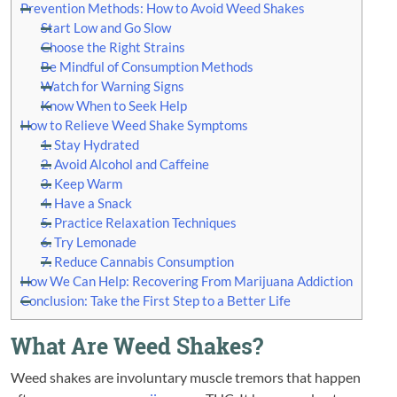
Prevention Methods: How to Avoid Weed Shakes
Start Low and Go Slow
Choose the Right Strains
Be Mindful of Consumption Methods
Watch for Warning Signs
Know When to Seek Help
How to Relieve Weed Shake Symptoms
1. Stay Hydrated
2. Avoid Alcohol and Caffeine
3. Keep Warm
4. Have a Snack
5. Practice Relaxation Techniques
6. Try Lemonade
7. Reduce Cannabis Consumption
How We Can Help: Recovering From Marijuana Addiction
Conclusion: Take the First Step to a Better Life
What Are Weed Shakes?
Weed shakes are involuntary muscle tremors that happen