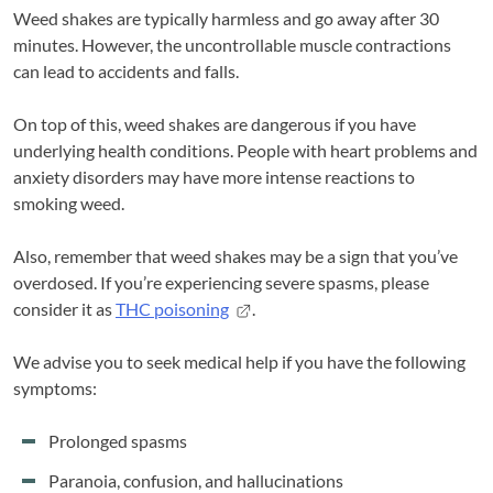
Weed shakes are typically harmless and go away after 30
minutes. However, the uncontrollable muscle contractions
can lead to accidents and falls.
On top of this, weed shakes are dangerous if you have
underlying health conditions. People with heart problems and
anxiety disorders may have more intense reactions to
smoking weed.
Also, remember that weed shakes may be a sign that you’ve
overdosed. If you’re experiencing severe spasms, please
consider it as
THC poisoning
.
We advise you to seek medical help if you have the following
symptoms:
Prolonged spasms
Paranoia, confusion, and hallucinations