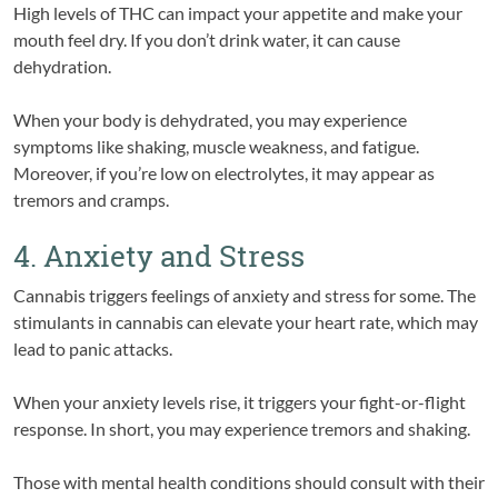
High levels of THC can impact your appetite and make your
mouth feel dry. If you don’t drink water, it can cause
dehydration.
When your body is dehydrated, you may experience
symptoms like shaking, muscle weakness, and fatigue.
Moreover, if you’re low on electrolytes, it may appear as
tremors and cramps.
4. Anxiety and Stress
Cannabis triggers feelings of anxiety and stress for some. The
stimulants in cannabis can elevate your heart rate, which may
lead to panic attacks.
When your anxiety levels rise, it triggers your fight-or-flight
response. In short, you may experience tremors and shaking.
Those with mental health conditions should consult with their