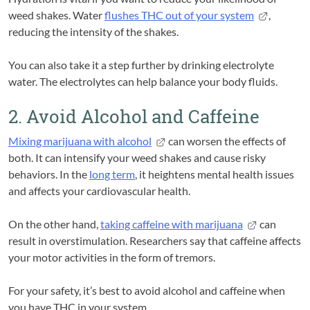
weed shakes. Water
flushes THC out of your system
,
reducing the intensity of the shakes.
You can also take it a step further by drinking electrolyte
water. The electrolytes can help balance your body fluids.
2. Avoid Alcohol and Caffeine
Mixing marijuana with alcohol
can worsen the effects of
both. It can intensify your weed shakes and cause risky
behaviors. In the
long term
, it heightens mental health issues
and affects your cardiovascular health.
On the other hand,
taking caffeine with marijuana
can
result in overstimulation. Researchers say that caffeine affects
your motor activities in the form of tremors.
For your safety, it’s best to avoid alcohol and caffeine when
you have THC in your system.