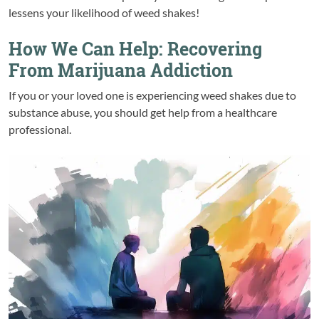
lessens your likelihood of weed shakes!
How We Can Help: Recovering
From Marijuana Addiction
If you or your loved one is experiencing weed shakes due to
substance abuse, you should get help from a healthcare
professional.