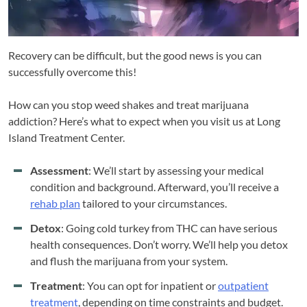
Recovery can be difficult, but the good news is you can
successfully overcome this!
How can you stop weed shakes and treat marijuana
addiction? Here’s what to expect when you visit us at Long
Island Treatment Center.
Assessment
: We’ll start by assessing your medical
condition and background. Afterward, you’ll receive a
rehab plan
tailored to your circumstances.
Detox
: Going cold turkey from THC can have serious
health consequences. Don’t worry. We’ll help you detox
and flush the marijuana from your system.
Treatment
: You can opt for inpatient or
outpatient
treatment
, depending on time constraints and budget.