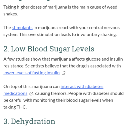
Taking higher doses of marijuana is the main cause of weed
shakes.
The
stimulants
in marijuana react with your central nervous
system. This overstimulation leads to involuntary shaking.
2. Low Blood Sugar Levels
A few studies show that marijuana affects glucose and insulin
resistance. Scientists believe that the drug is associated with
lower levels of fasting insulin
.
On top of this, marijuana can
interact with diabetes
medications
, causing tremors. People with diabetes should
be careful with monitoring their blood sugar levels when
taking THC.
3. Dehydration