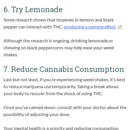
6. Try Lemonade
Some research shows that terpenes in lemons and black
pepper can interact with THC,
producing a calming effect
.
Although the research is ongoing, drinking lemonade or
chewing on black peppercorns may help ease your weed
shakes.
7. Reduce Cannabis Consumption
Last but not least, if you’re experiencing weed shakes, it’s best
to reduce marijuana use temporarily. Taking a break allows
your body to recover from the shock of using THC.
Once you’ve calmed down, consult with your doctor about the
possibility of adjusting your dose.
Your mental health is a priority and reducing consumption