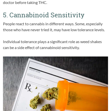
doctor before taking THC.
5. Cannabinoid Sensitivity
People react to cannabis in different ways. Some, especially
those who have never tried it, may have low tolerance levels.
Individual tolerance plays a significant role as weed shakes
can be a side effect of cannabinoid sensitivity.