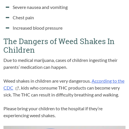
Severe nausea and vomiting
Chest pain
Increased blood pressure
The Dangers of Weed Shakes In
Children
Due to medical marijuana, cases of children ingesting their
parents’ medication can happen.
Weed shakes in children are very dangerous.
According to the
CDC
, kids who consume THC products can become very
sick. The THC can result in difficulty breathing and walking.
Please bring your children to the hospital if they’re
experiencing weed shakes.