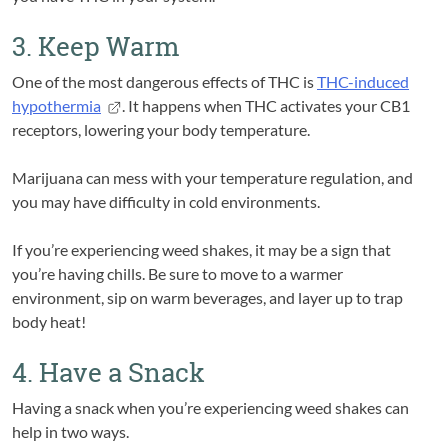
3. Keep Warm
One of the most dangerous effects of THC is
THC-induced
hypothermia
. It happens when THC activates your CB1
receptors, lowering your body temperature.
Marijuana can mess with your temperature regulation, and
you may have difficulty in cold environments.
If you’re experiencing weed shakes, it may be a sign that
you’re having chills. Be sure to move to a warmer
environment, sip on warm beverages, and layer up to trap
body heat!
4. Have a Snack
Having a snack when you’re experiencing weed shakes can
help in two ways.