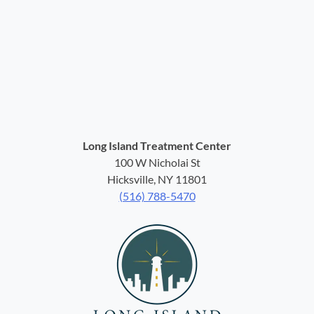
Long Island Treatment Center
100 W Nicholai St
Hicksville, NY 11801
(516) 788-5470