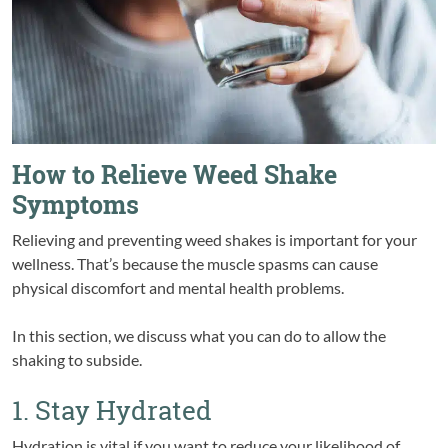
How to Relieve Weed Shake
Symptoms
Relieving and preventing weed shakes is important for your
wellness. That’s because the muscle spasms can cause
physical discomfort and mental health problems.
In this section, we discuss what you can do to allow the
shaking to subside.
1. Stay Hydrated
Hydration is vital if you want to reduce your likelihood of