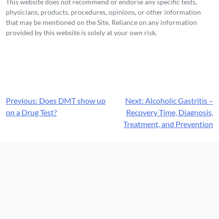
This website does not recommend or endorse any specific tests,
physicians, products, procedures, opinions, or other information
that may be mentioned on the Site. Reliance on any information
provided by this website is solely at your own risk.
Post
Previous:
Does DMT show up
Next:
Alcoholic Gastritis –
on a Drug Test?
Recovery Time, Diagnosis,
navigation
Treatment, and Prevention