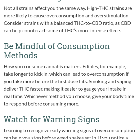
Not all strains affect you the same way. High-THC strains are
more likely to cause overconsumption and overstimulation.
Consider strains with a balanced THC-to-CBD ratio, as CBD
can help counteract some of THC’s more intense effects.
Be Mindful of Consumption
Methods
How you consume cannabis matters. Edibles, for example,
take longer to kick in, which can lead to overconsumption if
you take more before the first dose hits. Smoking and vaping
deliver THC faster, making it easier to gauge your intake in
real time. Whichever method you choose, give your body time
to respond before consuming more.
Watch for Warning Signs
Learning to recognize early warning signs of overconsumption
can help you stop before weed shakes set in. If you notice a