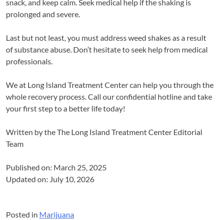
snack, and keep calm. Seek medical help if the shaking is
prolonged and severe.
Last but not least, you must address weed shakes as a result
of substance abuse. Don’t hesitate to seek help from medical
professionals.
We at Long Island Treatment Center can help you through the
whole recovery process. Call our confidential hotline and take
your first step to a better life today!
Written by the
The Long Island Treatment Center Editorial
Team
Published on: March 25, 2025
Updated on: July 10, 2026
Posted in
Marijuana