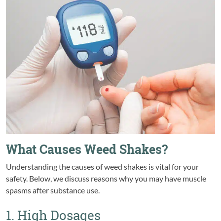
What Causes Weed Shakes?
Understanding the causes of weed shakes is vital for your
safety. Below, we discuss reasons why you may have muscle
spasms after substance use.
1. High Dosages