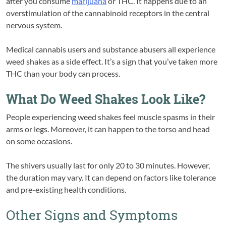
after you consume
marijuana
or THC. It happens due to an
overstimulation of the cannabinoid receptors in the central
nervous system.
Medical cannabis users and substance abusers all experience
weed shakes as a side effect. It’s a sign that you’ve taken more
THC than your body can process.
What Do Weed Shakes Look Like?
People experiencing weed shakes feel muscle spasms in their
arms or legs. Moreover, it can happen to the torso and head
on some occasions.
The shivers usually last for only 20 to 30 minutes. However,
the duration may vary. It can depend on factors like tolerance
and pre-existing health conditions.
Other Signs and Symptoms