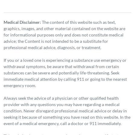
Medical Disclaimer:
The content of this website such as text,
graphics, images, and other material contained on the website are
for informational purposes only and does not constitute medical
advice; the Content is not intended to be a substitute for
professional medical advice, diagnosis, or treatment.
If you or a loved one is experiencing a substance use emergency or
withdrawal symptoms, be aware that withdrawal from certain
substances can be severe and potentially life-threatening. Seek
immediate medical attention by calling 911 or going to the nearest
emergency room.
Always seek the advice of a physician or other qualified health
provider with any questions you may have regarding a medical
condition. Never disregard professional medical advice or delay in
seeking it because of something you have read on this website. In the
event of a medical emergency, call a doctor or 911 immediately.