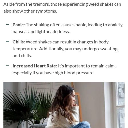
Aside from the tremors, those experiencing weed shakes can
also show other symptoms.
Panic
: The shaking often causes panic, leading to anxiety,
nausea, and lightheadedness.
Chills
: Weed shakes can result in changes in body
temperature. Additionally, you may undergo sweating
and chills.
Increased Heart Rate
: It’s important to remain calm,
especially if you have high blood pressure.