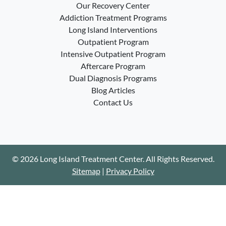
Our Recovery Center
Addiction Treatment Programs
Long Island Interventions
Outpatient Program
Intensive Outpatient Program
Aftercare Program
Dual Diagnosis Programs
Blog Articles
Contact Us
© 2026 Long Island Treatment Center. All Rights Reserved.
Sitemap
|
Privacy Policy