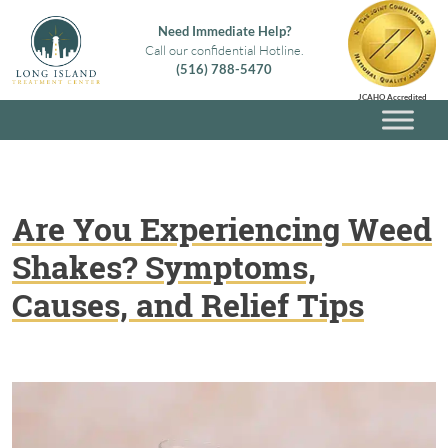
Skip
Need Immediate Help?
to
Call our confidential Hotline.
content
(516) 788-5470
Long Island Treatment Center
Alcohol & Drug Rehab in Long Island NY
JCAHO Accredited
Are You Experiencing Weed
Shakes? Symptoms,
Causes, and Relief Tips