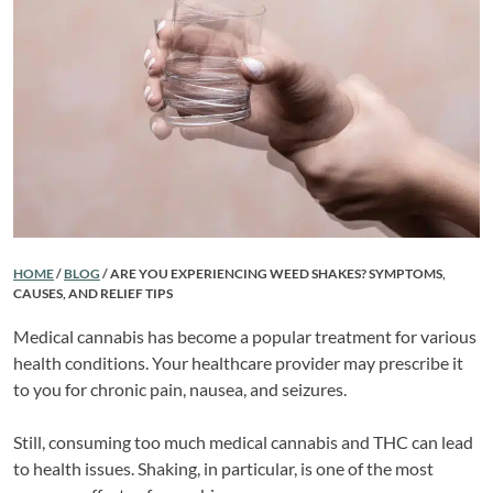
HOME
/
BLOG
/
ARE YOU EXPERIENCING WEED SHAKES? SYMPTOMS,
CAUSES, AND RELIEF TIPS
Medical cannabis has become a popular treatment for various
health conditions. Your healthcare provider may prescribe it
to you for chronic pain, nausea, and seizures.
Still, consuming too much medical cannabis and THC can lead
to health issues. Shaking, in particular, is one of the most