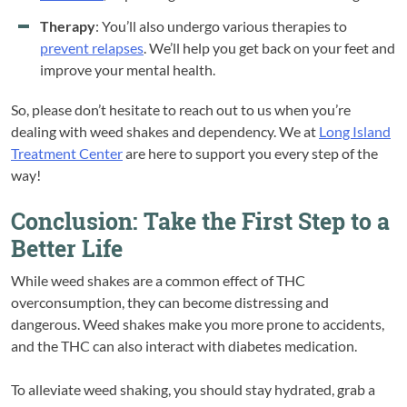
Therapy
: You’ll also undergo various therapies to
prevent relapses
. We’ll help you get back on your feet and
improve your mental health.
So, please don’t hesitate to reach out to us when you’re
dealing with weed shakes and dependency. We at
Long Island
Treatment Center
are here to support you every step of the
way!
Conclusion: Take the First Step to a
Better Life
While weed shakes are a common effect of THC
overconsumption, they can become distressing and
dangerous. Weed shakes make you more prone to accidents,
and the THC can also interact with diabetes medication.
To alleviate weed shaking, you should stay hydrated, grab a