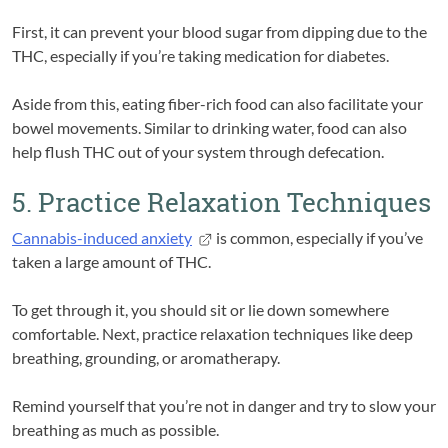
First, it can prevent your blood sugar from dipping due to the
THC, especially if you’re taking medication for diabetes.
Aside from this, eating fiber-rich food can also facilitate your
bowel movements. Similar to drinking water, food can also
help flush THC out of your system through defecation.
5. Practice Relaxation Techniques
Cannabis-induced anxiety
is common, especially if you’ve
taken a large amount of THC.
To get through it, you should sit or lie down somewhere
comfortable. Next, practice relaxation techniques like deep
breathing, grounding, or aromatherapy.
Remind yourself that you’re not in danger and try to slow your
breathing as much as possible.