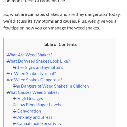
common effects of cannabis use.
So, what are cannabis shakes and are they dangerous? Today,
we’ll discuss its symptoms and causes. Plus, we’ll give you a
few tips on how you can manage the weed shakes.
Table of Contents
What Are Weed Shakes?
What Do Weed Shakes Look Like?
Other Signs and Symptoms
Are Weed Shakes Normal?
Are Weed Shakes Dangerous?
The Dangers of Weed Shakes In Children
What Causes Weed Shakes?
1. High Dosages
2. Low Blood Sugar Levels
3. Dehydration
4. Anxiety and Stress
5. Cannabinoid Sensitivity