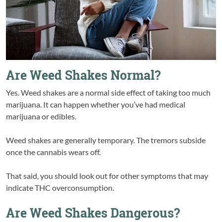
Are Weed Shakes Normal?
Yes. Weed shakes are a normal side effect of taking too much
marijuana. It can happen whether you’ve had medical
marijuana or edibles.
Weed shakes are generally temporary. The tremors subside
once the cannabis wears off.
That said, you should look out for other symptoms that may
indicate THC overconsumption.
Are Weed Shakes Dangerous?