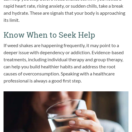
rapid heart rate, rising anxiety, or sudden chills, take a break
and hydrate. These are signals that your body is approaching
its limit.
Know When to Seek Help
If weed shakes are happening frequently, it may point to a
deeper issue with dependency or addiction. Evidence-based
treatments, including individual therapy and group therapy,
can help you build healthier habits and address the root
causes of overconsumption. Speaking with a healthcare
professional is always a good first step.